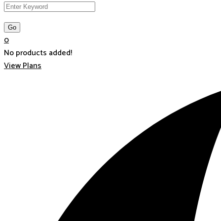
0
No products added!
View Plans