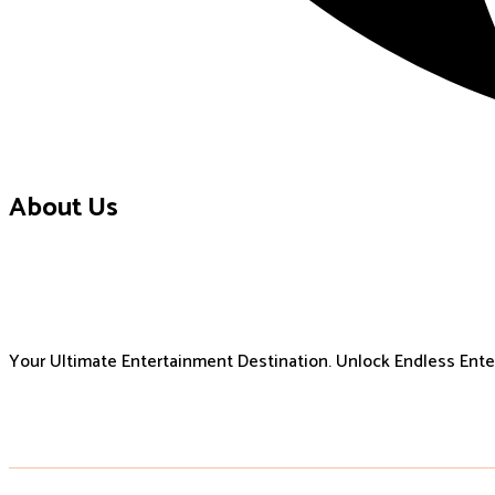
About Us
Your Ultimate Entertainment Destination. Unlock Endless Ent