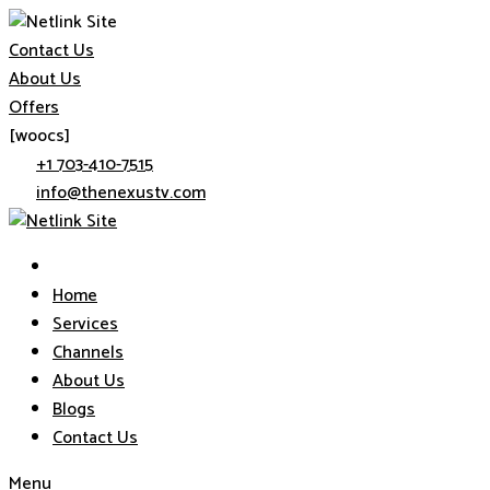
Skip
Contact Us
to
About Us
content
Offers
[woocs]
+1 703-410-7515
info@thenexustv.com
Home
Services
Channels
About Us
Blogs
Contact Us
Menu