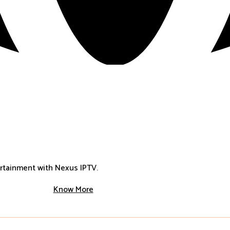
ertainment with Nexus IPTV.
Know More